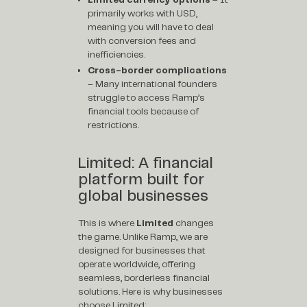
primarily works with USD,
meaning you will have to deal
with conversion fees and
inefficiencies.
Cross-border complications
– Many international founders
struggle to access Ramp’s
financial tools because of
restrictions.
Limited: A financial
platform built for
global businesses
This is where
Limited
changes
the game. Unlike Ramp, we are
designed for businesses that
operate worldwide, offering
seamless, borderless financial
solutions. Here is why businesses
choose Limited: