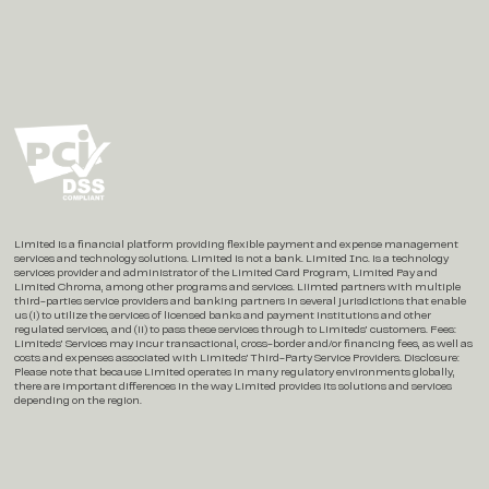
Social
Instagram
X / Twitter
LinkedIn
Limited is a financial platform providing flexible payment and expense management
services and technology solutions. Limited is not a bank. Limited Inc. is a technology
services provider and administrator of the Limited Card Program, Limited Pay and
Limited Chroma, among other programs and services. Liimted partners with multiple
third-parties service providers and banking partners in several jurisdictions that enable
us (i) to utilize the services of licensed banks and payment institutions and other
regulated services, and (ii) to pass these services through to Limiteds’ customers. Fees:
Limiteds’ Services may incur transactional, cross-border and/or financing fees, as well as
costs and expenses associated with Limiteds’ Third-Party Service Providers. Disclosure:
Please note that because Limited operates in many regulatory environments globally,
there are important differences in the way Limited provides its solutions and services
depending on the region.