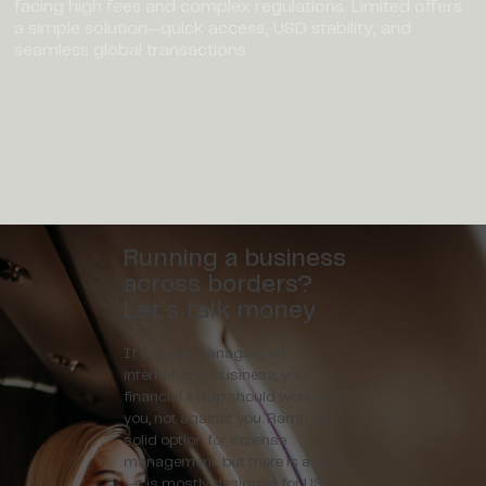
facing high fees and complex regulations. Limited offers
a simple solution—quick access, USD stability, and
seamless global transactions.
Running a business
across borders?
Let’s talk money
If you are managing an
international business, your
financial setup should work with
you, not against you. Ramp is a
solid option for expense
management, but there is a catch
—it is mostly designed for US-