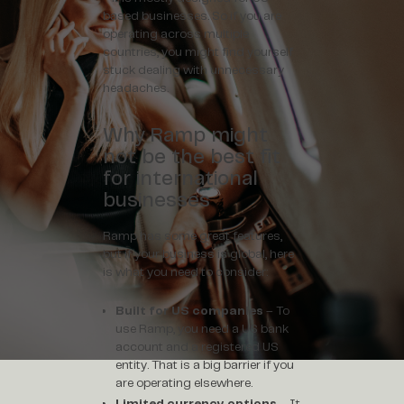
based businesses. So if you are
operating across multiple
countries, you might find yourself
stuck dealing with unnecessary
headaches.
Why Ramp might
not be the best fit
for international
businesses
Ramp has some great features,
but if your business is global, here
is what you need to consider:
Built for US companies
– To
use Ramp, you need a US bank
account and a registered US
entity. That is a big barrier if you
are operating elsewhere.
Limited currency options
– It