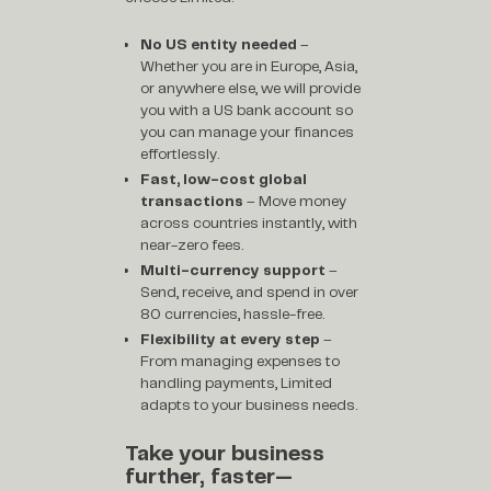
No US entity needed
–
Whether you are in Europe, Asia,
or anywhere else, we will provide
you with a US bank account so
you can manage your finances
effortlessly.
Fast, low-cost global
transactions
– Move money
across countries instantly, with
near-zero fees.
Multi-currency support
–
Send, receive, and spend in over
80 currencies, hassle-free.
Flexibility at every step
–
From managing expenses to
handling payments, Limited
adapts to your business needs.
Take your business
further, faster—