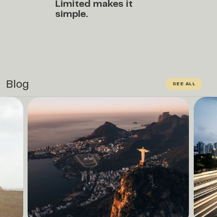
Limited
makes it
simple.
Blog
SEE ALL