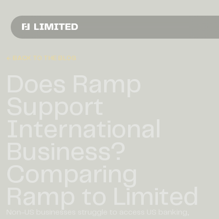
← BACK TO THE BLOG
Does Ramp
Support
International
Business?
Comparing
Ramp to Limited
Non-US businesses struggle to access US banking,