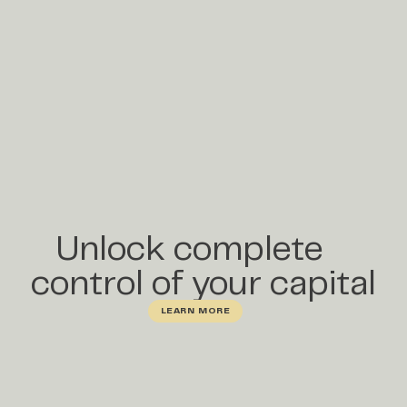
Unlock complete
control of your capital
LEARN MORE