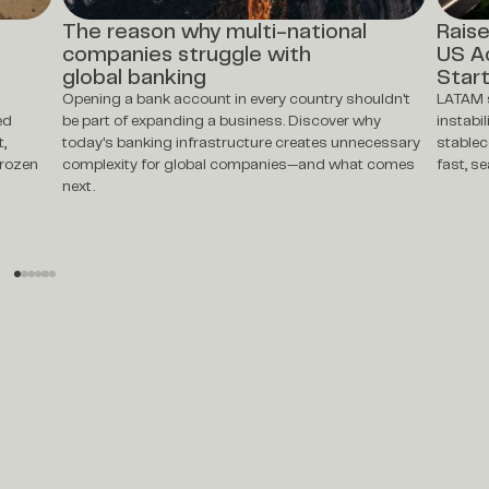
The reason why multi-national
Raise
companies struggle with
US A
global banking
Star
Opening a bank account in every country shouldn't
LATAM s
ed
be part of expanding a business. Discover why
instabi
t,
today's banking infrastructure creates unnecessary
stablec
frozen
complexity for global companies—and what comes
fast, s
next.