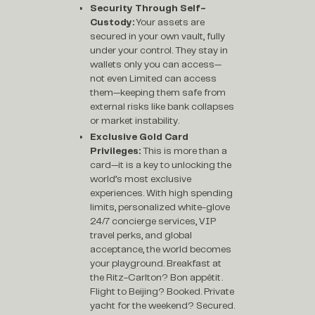
Security Through Self-
Custody:
Your assets are
secured in your own vault, fully
under your control. They stay in
wallets only you can access—
not even Limited can access
them—keeping them safe from
external risks like bank collapses
or market instability.
Exclusive Gold Card
Privileges:
This is more than a
card—it is a key to unlocking the
world’s most exclusive
experiences. With high spending
limits, personalized white-glove
24/7 concierge services, VIP
travel perks, and global
acceptance, the world becomes
your playground. Breakfast at
the Ritz-Carlton? Bon appétit.
Flight to Beijing? Booked. Private
yacht for the weekend? Secured.