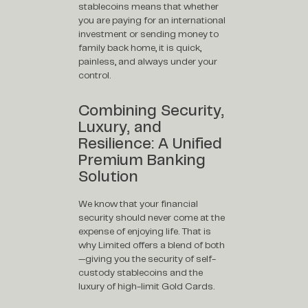
stablecoins means that whether
you are paying for an international
investment or sending money to
family back home, it is quick,
painless, and always under your
control.
Combining Security,
Luxury, and
Resilience: A Unified
Premium Banking
Solution
We know that your financial
security should never come at the
expense of enjoying life. That is
why Limited offers a blend of both
—giving you the security of self-
custody stablecoins and the
luxury of high-limit Gold Cards.