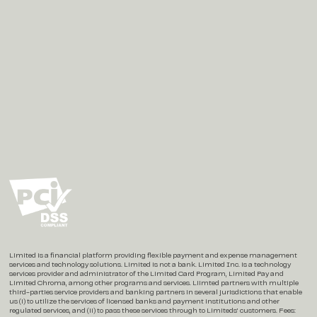
Social
Instagram
X / Twitter
LinkedIn
Limited is a financial platform providing flexible payment and expense management
services and technology solutions. Limited is not a bank. Limited Inc. is a technology
services provider and administrator of the Limited Card Program, Limited Pay and
Limited Chroma, among other programs and services. Liimted partners with multiple
third-parties service providers and banking partners in several jurisdictions that enable
us (i) to utilize the services of licensed banks and payment institutions and other
regulated services, and (ii) to pass these services through to Limiteds’ customers. Fees: