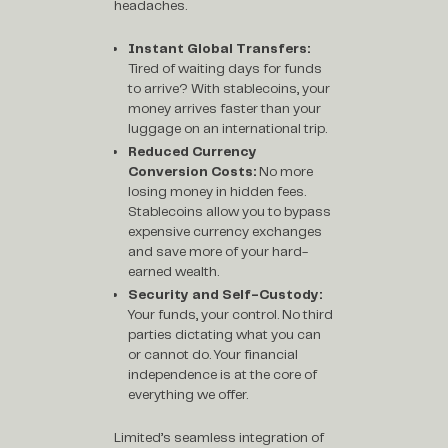
headaches.
Instant Global Transfers:
Tired of waiting days for funds
to arrive? With stablecoins, your
money arrives faster than your
luggage on an international trip.
Reduced Currency
Conversion Costs:
No more
losing money in hidden fees.
Stablecoins allow you to bypass
expensive currency exchanges
and save more of your hard-
earned wealth.
Security and Self-Custody:
Your funds, your control. No third
parties dictating what you can
or cannot do. Your financial
independence is at the core of
everything we offer.
Limited’s seamless integration of