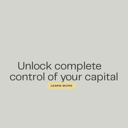
Unlock complete
control of your capital
LEARN MORE