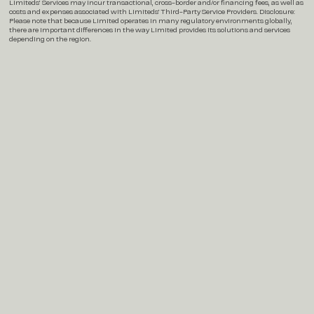
Limiteds’ Services may incur transactional, cross-border and/or financing fees, as well as
costs and expenses associated with Limiteds’ Third-Party Service Providers. Disclosure:
Please note that because Limited operates in many regulatory environments globally,
there are important differences in the way Limited provides its solutions and services
depending on the region.