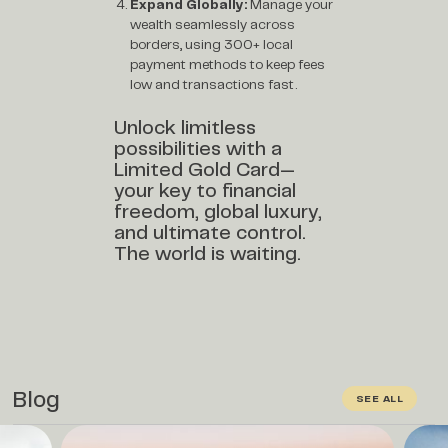
Expand Globally:
Manage your
wealth seamlessly across
borders, using 300+ local
payment methods to keep fees
low and transactions fast.
Unlock limitless
possibilities with a
Limited Gold Card—
your key to financial
freedom, global luxury,
and ultimate control.
The world is waiting.
Blog
SEE ALL