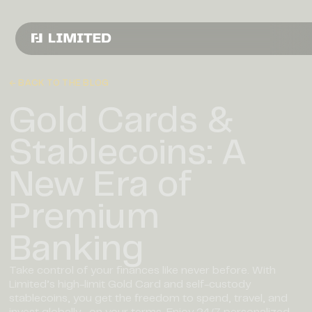
← BACK TO THE BLOG
Gold Cards &
Stablecoins: A
New Era of
Premium
Banking
Take control of your finances like never before. With
Limited’s high-limit Gold Card and self-custody
stablecoins, you get the freedom to spend, travel, and
invest globally—on your terms. Enjoy 24/7 personalized