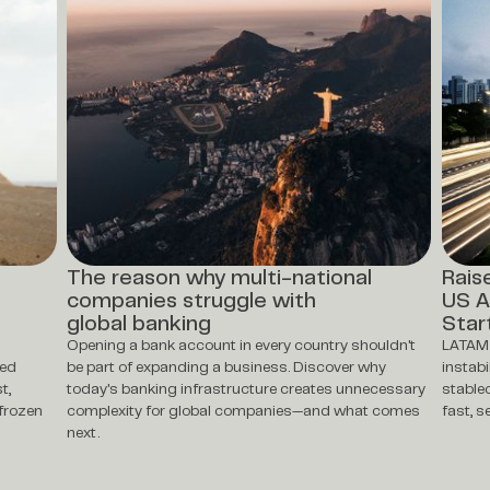
The reason why multi-national
Rais
companies struggle with
US A
global banking
Star
Opening a bank account in every country shouldn't
LATAM 
ted
be part of expanding a business. Discover why
instabi
t,
today's banking infrastructure creates unnecessary
stable
frozen
complexity for global companies—and what comes
fast, 
next.