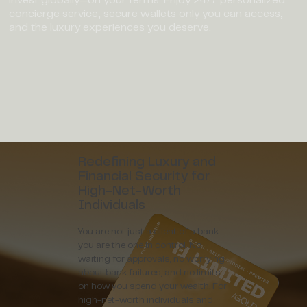
concierge service, secure wallets only you can access,
and the luxury experiences you deserve.
Redefining Luxury and
Financial Security for
High-Net-Worth
Individuals
You are not just a client of a bank—
you are the one in control. No
waiting for approvals, no worrying
about bank failures, and no limits
on how you spend your wealth. For
high-net-worth individuals and