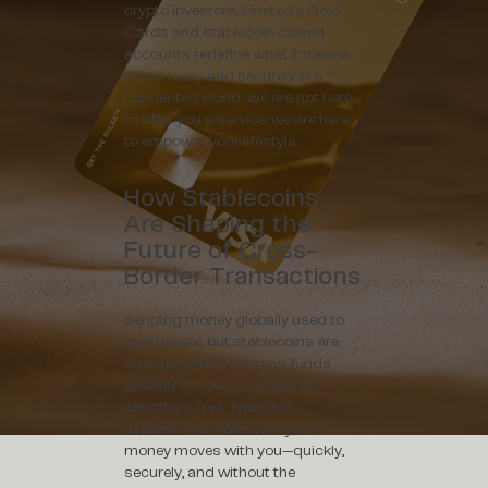
crypto investors, Limited’s Gold
Cards and stablecoin-based
accounts redefine what it means
to live freely and securely in a
connected world. We are not here
to offer you a service; we are here
to empower your lifestyle.
How Stablecoins
Are Shaping the
Future of Cross-
Border Transactions
Sending money globally used to
be a hassle, but stablecoins are
changing that. Sending funds
globally is now as simple as
sending a text. Now, it is.
Stablecoins make sure your
money moves with you—quickly,
securely, and without the