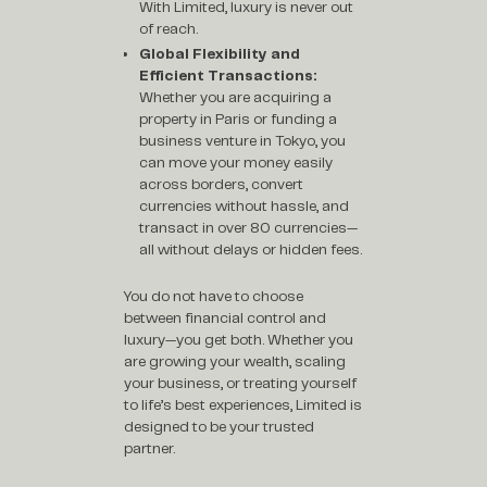
With Limited, luxury is never out
of reach.
Global Flexibility and
Efficient Transactions:
Whether you are acquiring a
property in Paris or funding a
business venture in Tokyo, you
can move your money easily
across borders, convert
currencies without hassle, and
transact in over 80 currencies—
all without delays or hidden fees.
You do not have to choose
between financial control and
luxury—you get both. Whether you
are growing your wealth, scaling
your business, or treating yourself
to life’s best experiences, Limited is
designed to be your trusted
partner.