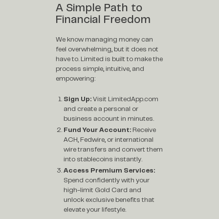
A Simple Path to
Financial Freedom
We know managing money can
feel overwhelming, but it does not
have to. Limited is built to make the
process simple, intuitive, and
empowering:
Sign Up:
Visit
LimitedApp.com
and create a personal or
business account in minutes.
Fund Your Account:
Receive
ACH, Fedwire, or international
wire transfers and convert them
into stablecoins instantly.
Access Premium Services:
Spend confidently with your
high-limit Gold Card and
unlock exclusive benefits that
elevate your lifestyle.