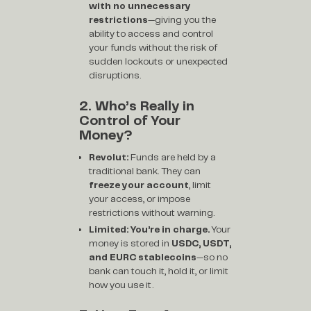
with no unnecessary
restrictions
—giving you the
ability to access and control
your funds without the risk of
sudden lockouts or unexpected
disruptions.
2. Who’s Really in
Control of Your
Money?
Revolut:
Funds are held by a
traditional bank. They can
freeze your account
, limit
your access, or impose
restrictions without warning.
Limited:
You’re in charge.
Your
money is stored in
USDC, USDT,
and EURC stablecoins
—so no
bank can touch it, hold it, or limit
how you use it.