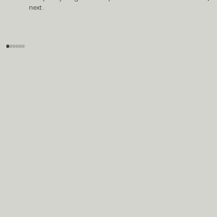
next.