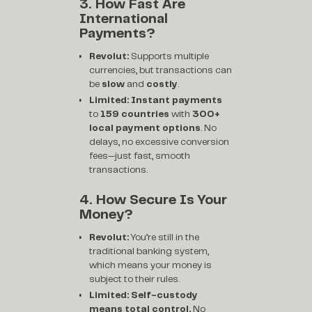
3. How Fast Are
International
Payments?
Revolut:
Supports multiple
currencies, but transactions can
be
slow
and
costly
.
Limited:
Instant payments
to
159 countries
with
300+
local payment options
. No
delays, no excessive conversion
fees—just fast, smooth
transactions.
4. How Secure Is Your
Money?
Revolut:
You’re still in the
traditional banking system,
which means your money is
subject to their rules.
Limited:
Self-custody
means total control.
No