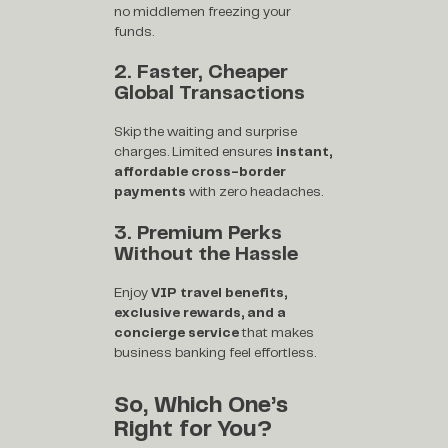
no middlemen freezing your
funds.
2. Faster, Cheaper
Global Transactions
Skip the waiting and surprise
charges. Limited ensures
instant,
affordable cross-border
payments
with zero headaches.
3. Premium Perks
Without the Hassle
Enjoy
VIP travel benefits,
exclusive rewards, and a
concierge service
that makes
business banking feel effortless.
So, Which One’s
Right for You?