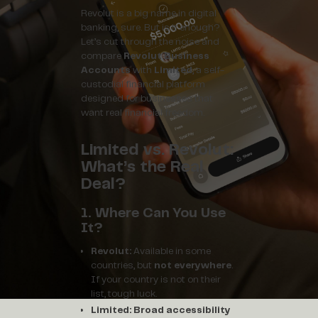
Revolut is a big name in digital
banking, sure. But is it enough?
Let’s cut through the noise and
compare
Revolut Business
Accounts
with
Limited
, a self-
custodial financial platform
designed for businesses that
want real financial freedom.
Limited vs. Revolut:
What’s the Real
Deal?
1. Where Can You Use
It?
Revolut:
Available in some
countries, but
not everywhere
.
If your country is not on their
list, tough luck.
Limited:
Broad accessibility