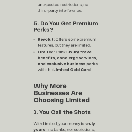
unexpected restrictions, no
third-party interference.
5. Do You Get Premium
Perks?
Revolut:
Offers some premium
features, but they are limited.
Limited:
Think
luxury travel
benefits, concierge services,
and exclusive business perks
with the
Limited Gold Card
.
Why More
Businesses Are
Choosing Limited
1. You Call the Shots
With Limited, your money is
truly
yours
—no banks, no restrictions,