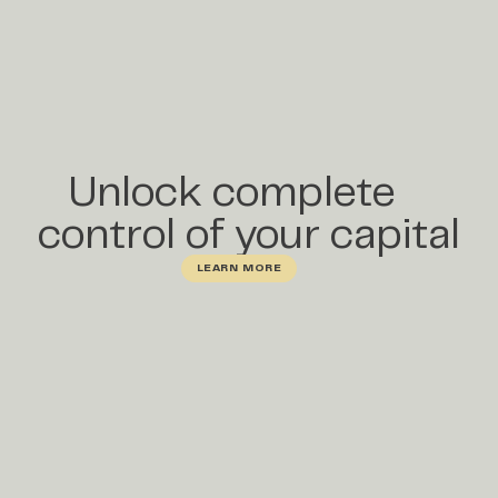
Unlock complete
control of your capital
LEARN MORE