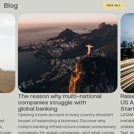
Blog
SEE ALL
The reason why multi-national
Rais
companies struggle with
US A
global banking
Star
Opening a bank account in every country shouldn't
LATAM 
ted
be part of expanding a business. Discover why
instabi
t,
today's banking infrastructure creates unnecessary
stablec
frozen
complexity for global companies—and what comes
fast, s