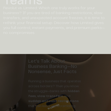
Revolut vs. Limited: Which one truly works for your
business? If you are tired of banking restrictions, slow
transfers, and unexpected account freezes, it is time to
rethink your financial setup. Discover how Limited gives
you full control, instant payments, and premium perks—
no compromises.
Let’s Talk About
Business Banking—No
Nonsense, Just Facts
Running a business that operates
across borders? Then you know
the struggle—banks with
hidden
fees
,
slow transfers
, and
sudden account restrictions
that can leave you scrambling.