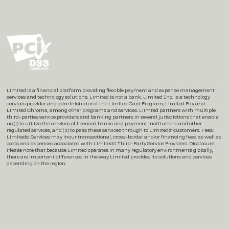
Instagram
X / Twitter
LinkedIn
Limited is a financial platform providing flexible payment and expense management
services and technology solutions. Limited is not a bank. Limited Inc. is a technology
services provider and administrator of the Limited Card Program, Limited Pay and
Limited Chroma, among other programs and services. Liimted partners with multiple
third-parties service providers and banking partners in several jurisdictions that enable
us (i) to utilize the services of licensed banks and payment institutions and other
regulated services, and (ii) to pass these services through to Limiteds’ customers. Fees:
Limiteds’ Services may incur transactional, cross-border and/or financing fees, as well as
costs and expenses associated with Limiteds’ Third-Party Service Providers. Disclosure:
Please note that because Limited operates in many regulatory environments globally,
there are important differences in the way Limited provides its solutions and services
depending on the region.