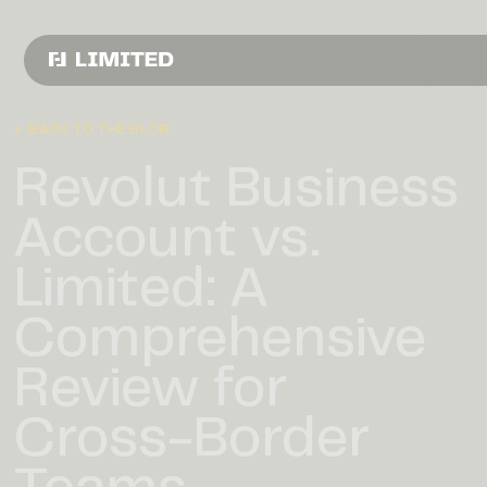
← BACK TO THE BLOG
Revolut Business
Account vs.
Limited: A
Comprehensive
Review for
Cross-Border
Teams