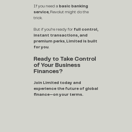
If you need a
basic banking
service
, Revolut might do the
trick.
But if you’re ready for
full control,
instant transactions, and
premium perks
,
Limited is built
for you
.
Ready to Take Control
of Your Business
Finances?
Join Limited today and
experience the future of global
finance—on your terms.